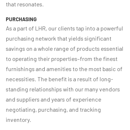
that resonates.
PURCHASING
As a part of LHR, our clients tap into a powerful
purchasing network that yields significant
savings on a whole range of products essential
to operating their properties–from the finest
furnishings and amenities to the most basic of
necessities. The benefit is a result of long-
standing relationships with our many vendors
and suppliers and years of experience
negotiating, purchasing, and tracking
inventory.