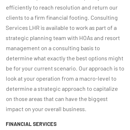
efficiently to reach resolution and return our
clients to a firm financial footing. Consulting
Services LHR is available to work as part of a
strategic planning team with HOAs and resort
management on a consulting basis to
determine what exactly the best options might
be for your current scenario. Our approach is to
look at your operation from a macro-level to
determine a strategic approach to capitalize
on those areas that can have the biggest
impact on your overall business.
FINANCIAL SERVICES