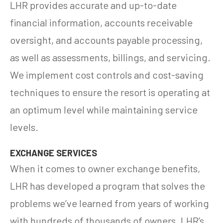
LHR provides accurate and up-to-date
financial information, accounts receivable
oversight, and accounts payable processing,
as well as assessments, billings, and servicing.
We implement cost controls and cost-saving
techniques to ensure the resort is operating at
an optimum level while maintaining service
levels.
EXCHANGE SERVICES
When it comes to owner exchange benefits,
LHR has developed a program that solves the
problems we’ve learned from years of working
with hundreds of thousands of owners. LHR’s