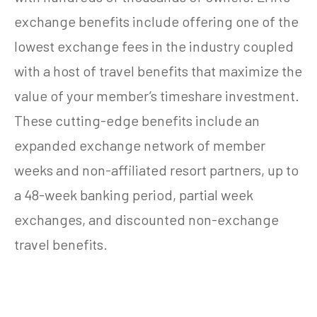
exchange benefits include offering one of the
lowest exchange fees in the industry coupled
with a host of travel benefits that maximize the
value of your member’s timeshare investment.
These cutting-edge benefits include an
expanded exchange network of member
weeks and non-affiliated resort partners, up to
a 48-week banking period, partial week
exchanges, and discounted non-exchange
travel benefits.