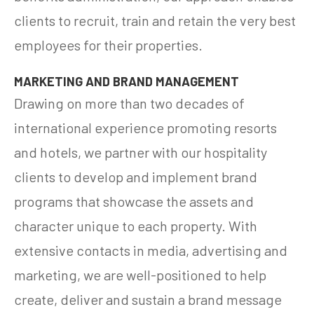
clients to recruit, train and retain the very best
employees for their properties.
MARKETING AND BRAND MANAGEMENT
Drawing on more than two decades of
international experience promoting resorts
and hotels, we partner with our hospitality
clients to develop and implement brand
programs that showcase the assets and
character unique to each property. With
extensive contacts in media, advertising and
marketing, we are well-positioned to help
create, deliver and sustain a brand message