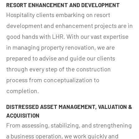
RESORT ENHANCEMENT AND DEVELOPMENT
Hospitality clients embarking on resort
development and enhancement projects are in
good hands with LHR. With our vast expertise
in managing property renovation, we are
prepared to advise and guide our clients
through every step of the construction
process from conceptualization to
completion.
DISTRESSED ASSET MANAGEMENT, VALUATION &
ACQUISITION
From assessing, stabilizing, and strengthening
a business operation, we work quickly and