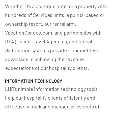
Whether it’s a boutique hotel or a property with
hundreds of Services units, a points-based or
ownership resort, our rental arm,
VacationCondos.com, and partnerships with
OTA (Online Travel Agencies) and global
distribution systems provide a competitive
advantage in achieving the revenue
expectations of our hospitality clients.
INFORMATION TECHNOLOGY
LHR’s nimble information technology tools
help our hospitality clients efficiently and
effectively track and manage all aspects of