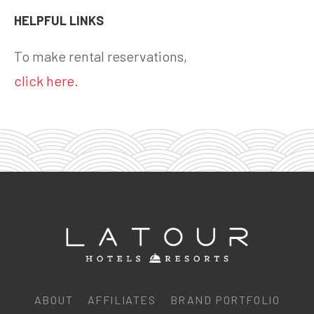
HELPFUL LINKS
To make rental reservations,
click here.
ABOUT
AFFILIATES
BRAND PORTFOLIO