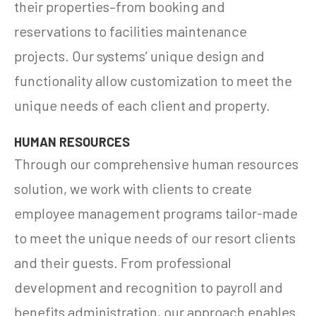
their properties–from booking and
reservations to facilities maintenance
projects. Our systems’ unique design and
functionality allow customization to meet the
unique needs of each client and property.
HUMAN RESOURCES
Through our comprehensive human resources
solution, we work with clients to create
employee management programs tailor-made
to meet the unique needs of our resort clients
and their guests. From professional
development and recognition to payroll and
benefits administration, our approach enables