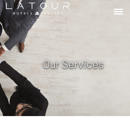
Our Services