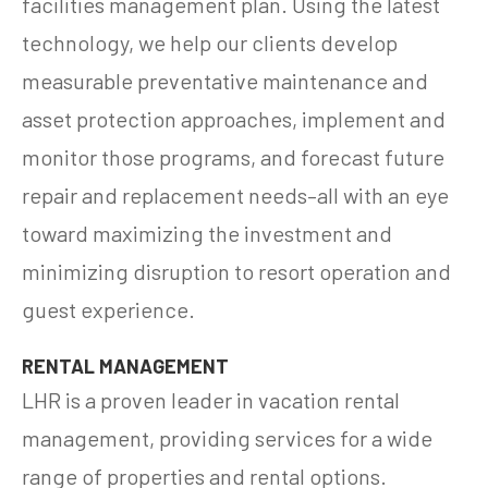
facilities management plan. Using the latest
technology, we help our clients develop
measurable preventative maintenance and
asset protection approaches, implement and
monitor those programs, and forecast future
repair and replacement needs–all with an eye
toward maximizing the investment and
minimizing disruption to resort operation and
guest experience.
RENTAL MANAGEMENT
LHR is a proven leader in vacation rental
management, providing services for a wide
range of properties and rental options.