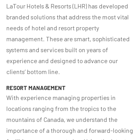
LaTour Hotels & Resorts (LHR) has developed
branded solutions that address the most vital
needs of hotel and resort property
management. These are smart, sophisticated
systems and services built on years of
experience and designed to advance our
clients’ bottom line.
RESORT MANAGEMENT
With experience managing properties in
locations ranging from the tropics to the
mountains of Canada, we understand the
importance of a thorough and forward-looking